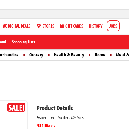
DIGITAL DEALS
STORES
GIFT CARDS
HISTORY
JOBS
iend
Shopping Lists
erchandise
Grocery
Health & Beauty
Home
Meat &
SALE!
Product Details
Acme Fresh Market 2% Milk
*EBT Eligible