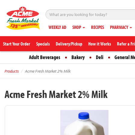
WEEKLY AD
SHOP
RECIPES
PHARMACY
Start Your Order
Specials
Delivery/Pickup
How it Works
Refer a Fr
Adult Beverages
Bakery
Deli
General M
Products
Acme Fresh Market 2% Milk
Acme Fresh Market 2% Milk