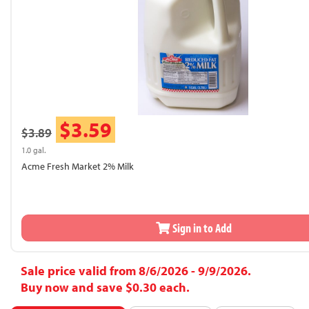
$3.59
$3.89
1.0 gal.
Acme Fresh Market 2% Milk
Sign in to Add
Sale price valid from 8/6/2026 - 9/9/2026.
Buy now and save $0.30 each.