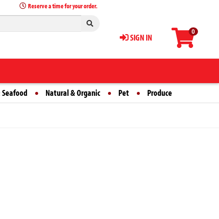
Reserve a time for your order.
0
SIGN IN
 Seafood
Natural & Organic
Pet
Produce