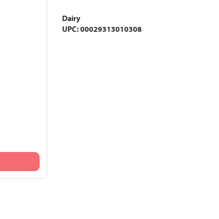
Dairy
UPC: 00029313010308