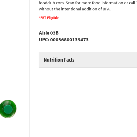
foodclub.com. Scan for more food information or call
without the intentional addition of BPA.
*EBT Eligible
Aisle 03B
UPC: 00036800139473
Nutrition Facts