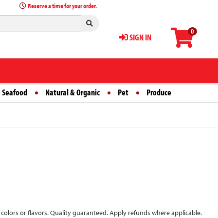
Reserve a time for your order.
0
SIGN IN
 Seafood
Natural & Organic
Pet
Produce
 colors or flavors. Quality guaranteed. Apply refunds where applicable.