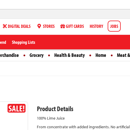
DIGITAL DEALS
STORES
GIFT CARDS
HISTORY
JOBS
iend
Shopping Lists
erchandise
Grocery
Health & Beauty
Home
Meat &
SALE!
Product Details
100% Lime Juice
From concentrate with added ingredients. No artificial