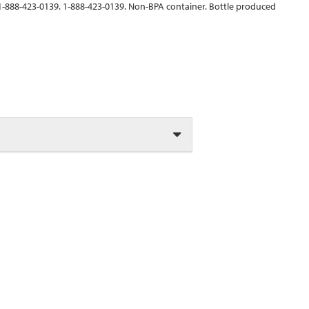
 1-888-423-0139. 1-888-423-0139. Non-BPA container. Bottle produced