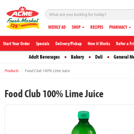
WEEKLY AD
SHOP
RECIPES
PHARMACY
Start Your Order
Specials
Delivery/Pickup
How it Works
Refer a Fr
Adult Beverages
Bakery
Deli
General M
Products
Food Club 100% Lime Juice
Food Club 100% Lime Juice