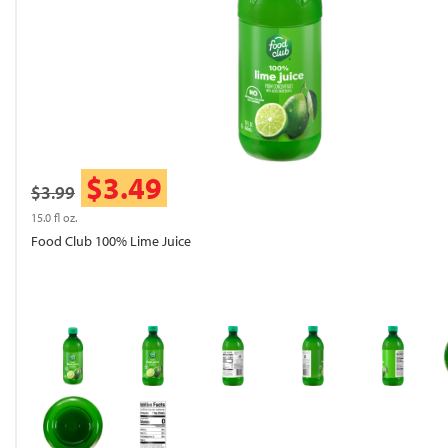
$3.49
$3.99
15.0 fl oz.
Food Club 100% Lime Juice