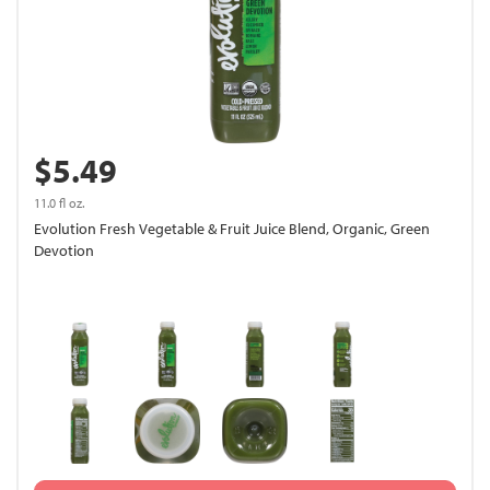
$5.49
11.0 fl oz.
Evolution Fresh Vegetable & Fruit Juice Blend, Organic, Green
Devotion