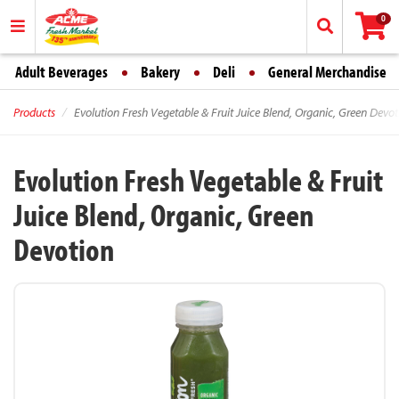
0
Adult Beverages
Bakery
Deli
General Merchandise
Products
Evolution Fresh Vegetable & Fruit Juice Blend, Organic, Green Devot
Evolution Fresh Vegetable & Fruit
Juice Blend, Organic, Green
Devotion