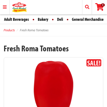
0
Adult Beverages
Bakery
Deli
General Merchandise
Products
Fresh Roma Tomatoes
Fresh Roma Tomatoes
SALE!