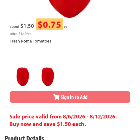
$0.75
$1.50
about
ea.
price $1.49/ea.
Fresh Roma Tomatoes
Sign in to Add
Sale price valid from 8/6/2026 - 8/12/2026.
Buy now and save $1.50 each.
Product Details