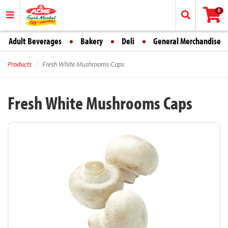
0
Adult Beverages
Bakery
Deli
General Merchandise
Products
Fresh White Mushrooms Caps
Fresh White Mushrooms Caps