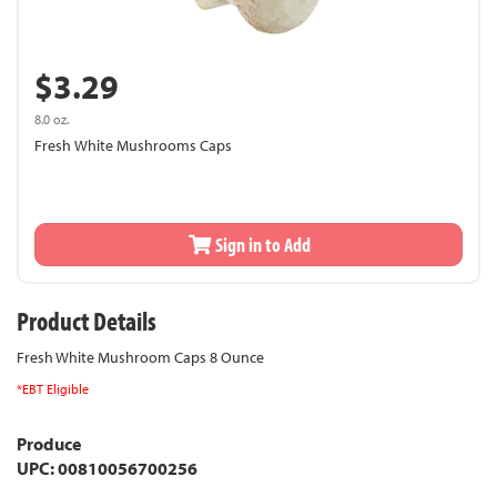
$3.29
8.0 oz.
Fresh White Mushrooms Caps
Sign in to Add
Product Details
Fresh White Mushroom Caps 8 Ounce
*EBT Eligible
Produce
UPC: 00810056700256