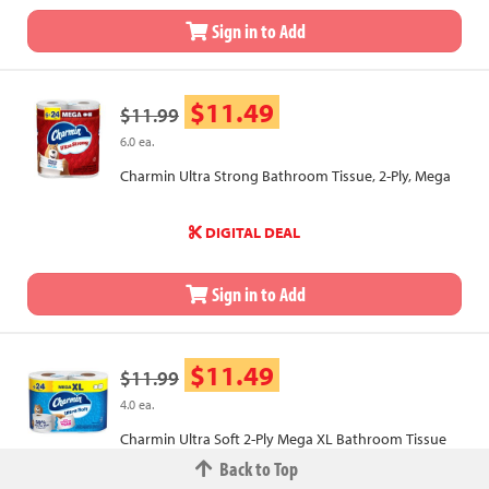
Sign in to Add
$11.49
$11.99
6.0 ea.
Charmin Ultra Strong Bathroom Tissue, 2-Ply, Mega
DIGITAL DEAL
Sign in to Add
$11.49
$11.99
4.0 ea.
Charmin Ultra Soft 2-Ply Mega XL Bathroom Tissue
Back to Top