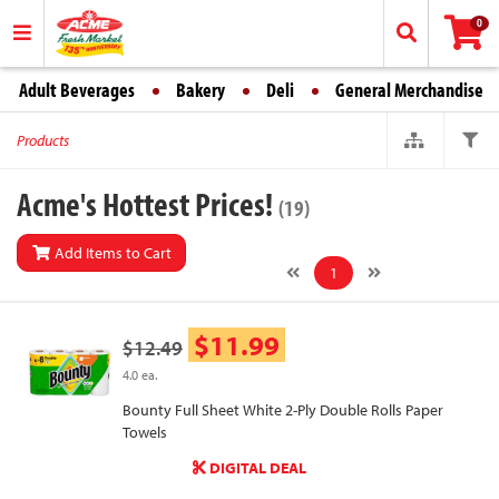
0
Adult Beverages
Bakery
Deli
General Merchandise
Products
Acme's Hottest Prices!
(19)
Add Items to Cart
1
$11.99
$12.49
4.0 ea.
Bounty Full Sheet White 2-Ply Double Rolls Paper
Towels
DIGITAL DEAL