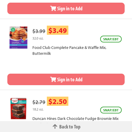
Sign in to Add
$3.49
$3.99
32.0 oz.
SNAP/EBT
Food Club Complete Pancake & Waffle Mix,
Buttermilk
Sign in to Add
$2.50
$2.79
18.2 oz.
SNAP/EBT
Duncan Hines Dark Chocolate Fudge Brownie Mix
Family Size
Back to Top