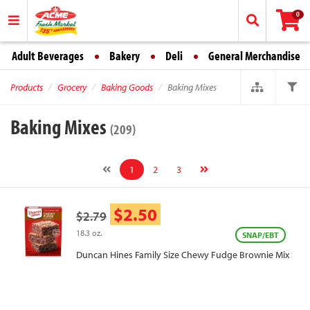
0
Adult Beverages
Bakery
Deli
General Merchandise
Products
Grocery
Baking Goods
Baking Mixes
Baking Mixes
(209)
1
2
3
$2.50
$2.79
18.3 oz.
SNAP/EBT
Duncan Hines Family Size Chewy Fudge Brownie Mix