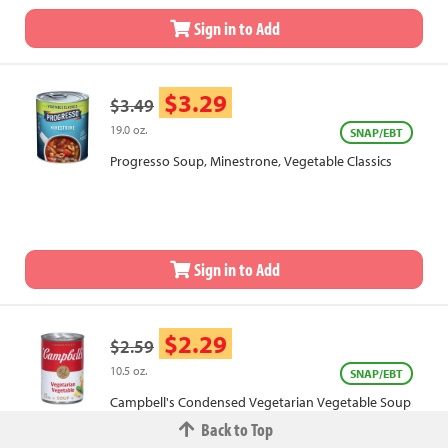
Sign in to Add
$3.29
$3.49
19.0 oz.
SNAP/EBT
Progresso Soup, Minestrone, Vegetable Classics
Sign in to Add
$2.29
$2.59
10.5 oz.
SNAP/EBT
Campbell's Condensed Vegetarian Vegetable Soup
Back to Top