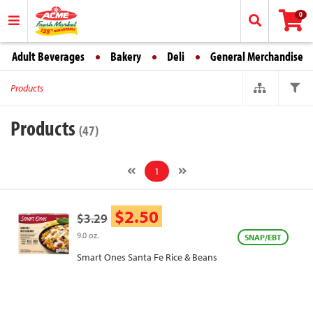
0
Adult Beverages
Bakery
Deli
General Merchandise
Products
Products
(47)
1
$2.50
$3.29
9.0 oz.
SNAP/EBT
Smart Ones Santa Fe Rice & Beans