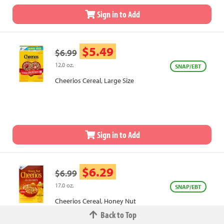
Sign in to Add
$5.49
$6.99
12.0 oz.
SNAP/EBT
Cheerios Cereal, Large Size
Sign in to Add
$6.29
$6.99
17.0 oz.
SNAP/EBT
Cheerios Cereal, Honey Nut
Back to Top