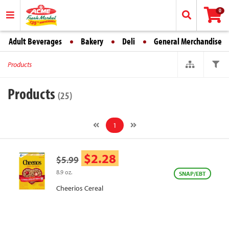
0
Adult Beverages
Bakery
Deli
General Merchandise
Products
Products
(25)
1
$2.28
$5.99
8.9 oz.
SNAP/EBT
Cheerios Cereal