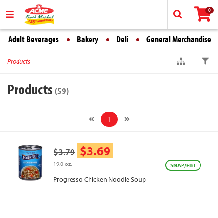
0
Adult Beverages
Bakery
Deli
General Merchandise
Products
Products
(59)
1
$3.69
$3.79
19.0 oz.
SNAP/EBT
Progresso Chicken Noodle Soup