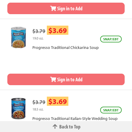
Sign in to Add
$3.69
$3.79
19.0 oz.
SNAP/EBT
Progresso Traditional Chickarina Soup
Sign in to Add
$3.69
$3.79
18.5 oz.
SNAP/EBT
Progresso Traditional Italian-Style Wedding Soup
Back to Top