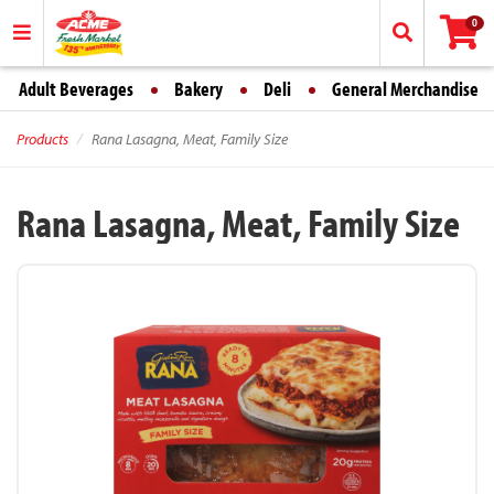
0
Adult Beverages
Bakery
Deli
General Merchandise
Products
Rana Lasagna, Meat, Family Size
Rana Lasagna, Meat, Family Size