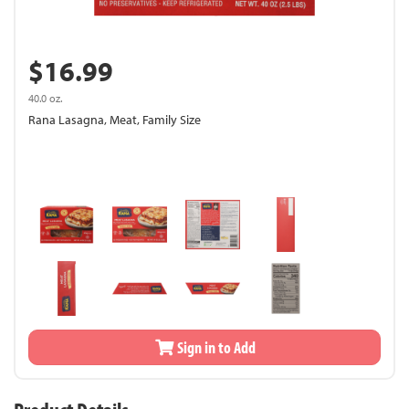
$16.99
40.0 oz.
Rana Lasagna, Meat, Family Size
Sign in to Add