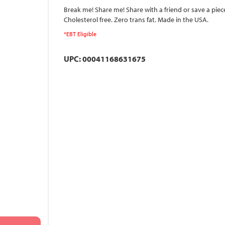
Break me! Share me! Share with a friend or save a piec
Cholesterol free. Zero trans fat. Made in the USA.
*EBT Eligible
UPC: 00041168631675