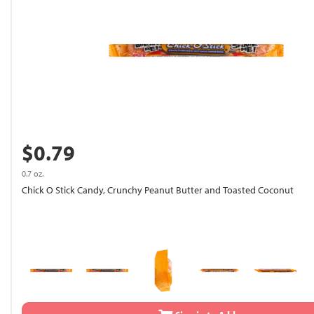
$0.79
0.7 oz.
Chick O Stick Candy, Crunchy Peanut Butter and Toasted Coconut