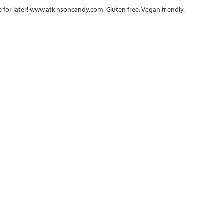
e for later! www.atkinsoncandy.com. Gluten free. Vegan friendly.