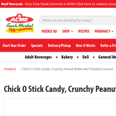
Beef Rewards
-
Your Free Steak Summer is NOW! Click here to redeem your
WEEKLY AD
SHOP
RECIPES
PHARMACY
Start Your Order
Specials
Delivery/Pickup
How it Works
Refer a Fr
Adult Beverages
Bakery
Deli
General M
Products
Chick O Stick Candy, Crunchy Peanut Butter and Toasted Coconut
Chick O Stick Candy, Crunchy Pean