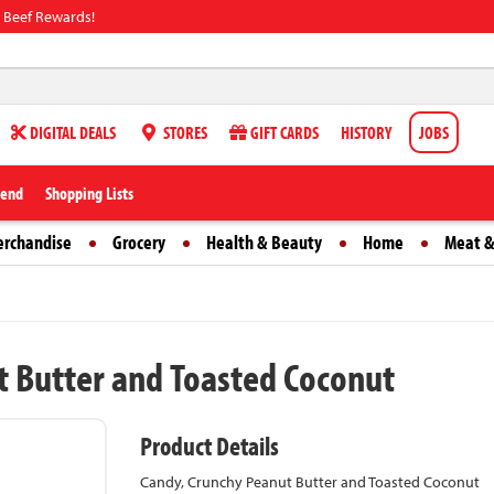
 Beef Rewards!
DIGITAL DEALS
STORES
GIFT CARDS
HISTORY
JOBS
iend
Shopping Lists
erchandise
Grocery
Health & Beauty
Home
Meat &
ut Butter and Toasted Coconut
Product Details
Candy, Crunchy Peanut Butter and Toasted Coconut