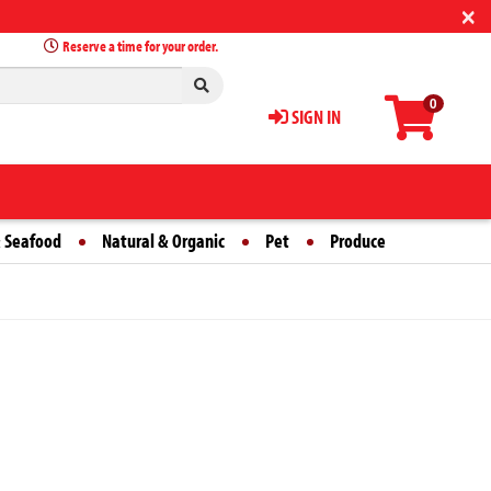
×
Reserve a time for your order.
0
SIGN IN
 Seafood
Natural & Organic
Pet
Produce