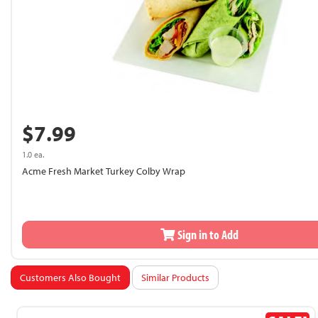
$7.99
1.0 ea.
Acme Fresh Market Turkey Colby Wrap
Sign in to Add
Customers Also Bought
Similar Products