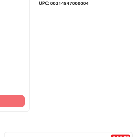
UPC: 00214847000004