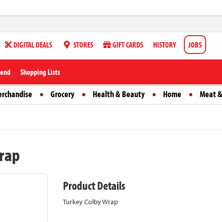
DIGITAL DEALS
STORES
GIFT CARDS
HISTORY
JOBS
iend
Shopping Lists
erchandise
Grocery
Health & Beauty
Home
Meat &
rap
Product Details
Turkey Colby Wrap