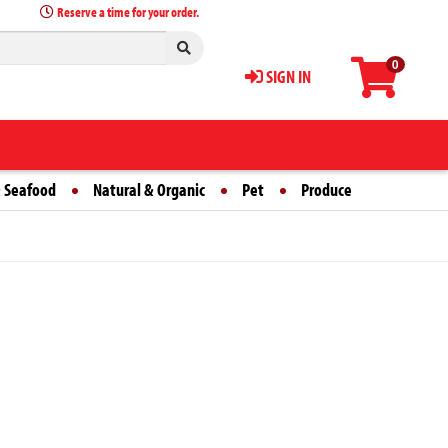
Reserve a time for your order.
0
SIGN IN
 Seafood
Natural & Organic
Pet
Produce