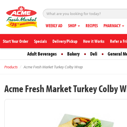
WEEKLY AD
SHOP
RECIPES
PHARMACY
Start Your Order
Specials
Delivery/Pickup
How it Works
Refer a Fr
Adult Beverages
Bakery
Deli
General M
Products
Acme Fresh Market Turkey Colby Wrap
Acme Fresh Market Turkey Colby W