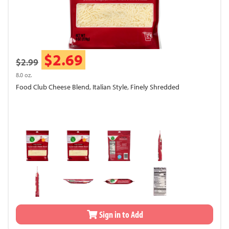
$2.69
$2.99
8.0 oz.
Food Club Cheese Blend, Italian Style, Finely Shredded
Sign in to Add