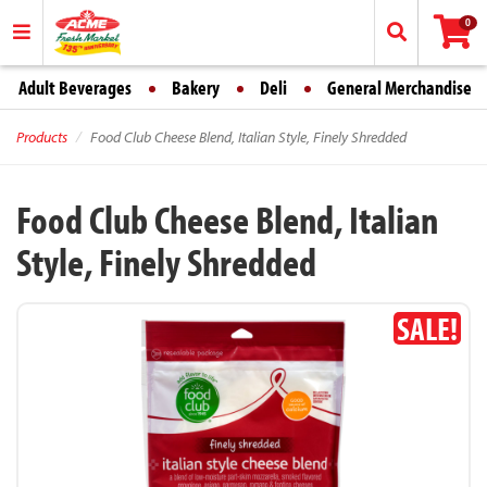
0
Adult Beverages
Bakery
Deli
General Merchandise
Products
Food Club Cheese Blend, Italian Style, Finely Shredded
Food Club Cheese Blend, Italian
Style, Finely Shredded
SALE!