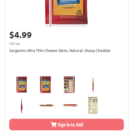
$4.99
18.0 ea.
Sargento Ultra Thin Cheese Slices, Natural, Sharp Cheddar
Sign in to Add