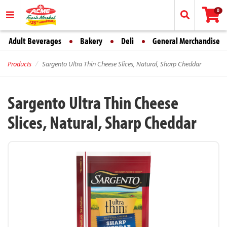
0
Adult Beverages
Bakery
Deli
General Merchandise
Products
Sargento Ultra Thin Cheese Slices, Natural, Sharp Cheddar
Sargento Ultra Thin Cheese
Slices, Natural, Sharp Cheddar