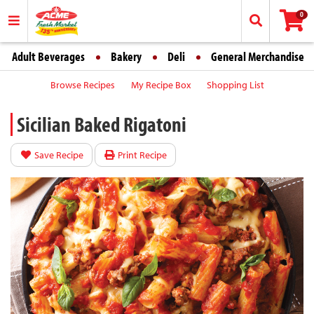
0
Adult Beverages
Bakery
Deli
General Merchandise
Browse Recipes
My Recipe Box
Shopping List
Sicilian Baked Rigatoni
Save Recipe
Print Recipe