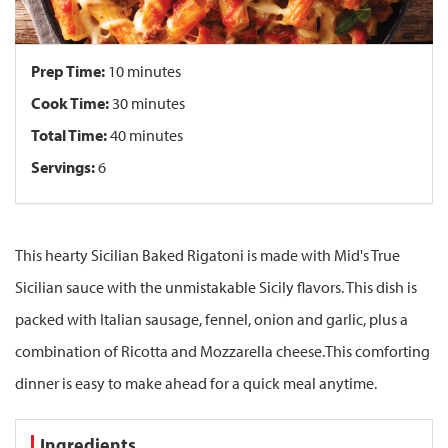
Prep Time:
10 minutes
Cook Time:
30 minutes
Total Time:
40 minutes
Servings:
6
This hearty Sicilian Baked Rigatoni is made with Mid's True
Sicilian sauce with the unmistakable Sicily flavors. This dish is
packed with Italian sausage, fennel, onion and garlic, plus a
combination of Ricotta and Mozzarella cheese.This comforting
dinner is easy to make ahead for a quick meal anytime.
Ingredients