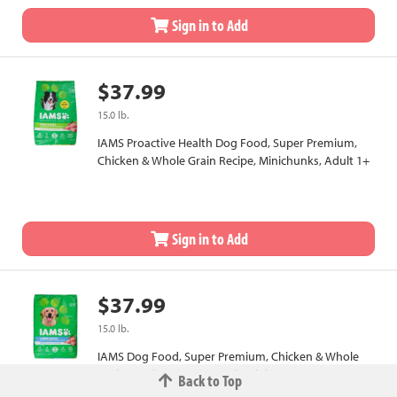
Sign in to Add
$37.99
15.0 lb.
IAMS Proactive Health Dog Food, Super Premium,
Chicken & Whole Grain Recipe, Minichunks, Adult 1+
Sign in to Add
$37.99
15.0 lb.
IAMS Dog Food, Super Premium, Chicken & Whole
Grains Recipe, Large Breed, Adult 1+
Back to Top