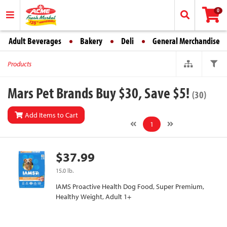
0
Adult Beverages
Bakery
Deli
General Merchandise
Products
Mars Pet Brands Buy $30, Save $5!
(30)
Add Items to Cart
1
$37.99
15.0 lb.
IAMS Proactive Health Dog Food, Super Premium,
Healthy Weight, Adult 1+