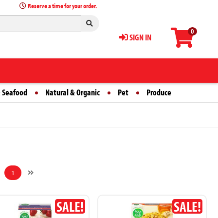
Reserve a time for your order.
0
SIGN IN
 Seafood
Natural & Organic
Pet
Produce
1
SALE!
SALE!