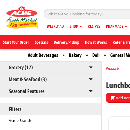
WEEKLY AD
SHOP
RECIPES
PHARMACY
Start Your Order
Specials
Delivery/Pickup
How it Works
Refer a Fr
Adult Beverages
Bakery
Deli
General M
Grocery (17)
Products
Meat & Seafood (3)
Lunchbo
Seasonal Features
Add Item
Filters
Acme Brands