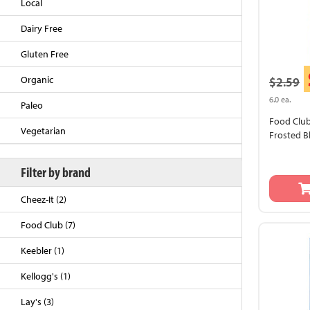
Local
Dairy Free
Gluten Free
Organic
$2.59
6.0 ea.
Paleo
Food Club
Vegetarian
Frosted B
Filter by brand
Back to Top
Cheez-It (2)
Food Club (7)
Keebler (1)
Kellogg's (1)
Lay's (3)