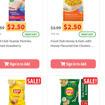
$2.50
$2.50
.59
$3.99
a.
14.5 oz.
SNAP/EBT
SNAP/EBT
 Club Toaster Pastries,
Food Club Honey & Oats with
sted Strawberry
Honey Flavored Oat Clusters
Cereal
Sign in to Add
Sign in to Add
SALE!
SALE!