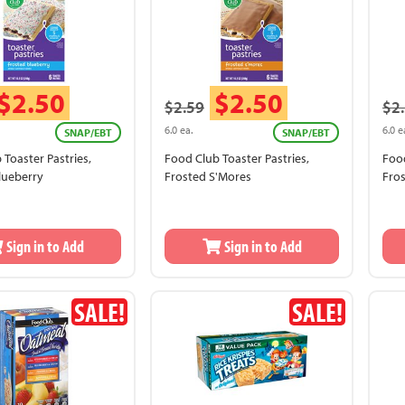
$2.50
$2.50
$2.59
$2
6.0 ea.
6.0 e
SNAP/EBT
SNAP/EBT
 Toaster Pastries,
Food Club Toaster Pastries,
Food
lueberry
Frosted S'Mores
Fro
Sign in to Add
Sign in to Add
SALE!
SALE!