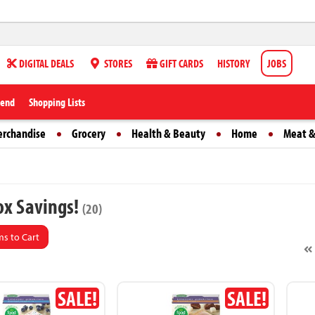
DIGITAL DEALS
STORES
GIFT CARDS
HISTORY
JOBS
iend
Shopping Lists
erchandise
Grocery
Health & Beauty
Home
Meat &
x Savings!
(20)
s to Cart
SALE!
SALE!