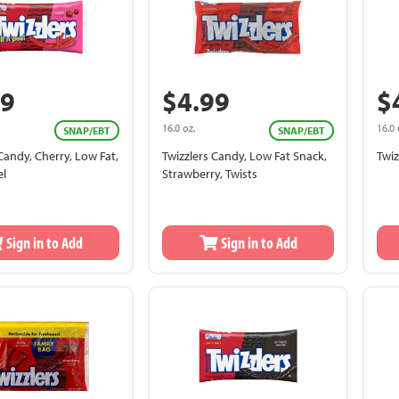
99
$4.99
$
16.0 oz.
16.0 
SNAP/EBT
SNAP/EBT
Candy, Cherry, Low Fat,
Twizzlers Candy, Low Fat Snack,
Twiz
el
Strawberry, Twists
Sign in to Add
Sign in to Add