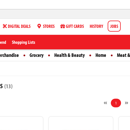
DIGITAL DEALS
STORES
GIFT CARDS
HISTORY
JOBS
iend
Shopping Lists
erchandise
Grocery
Health & Beauty
Home
Meat &
ts
(13)
1