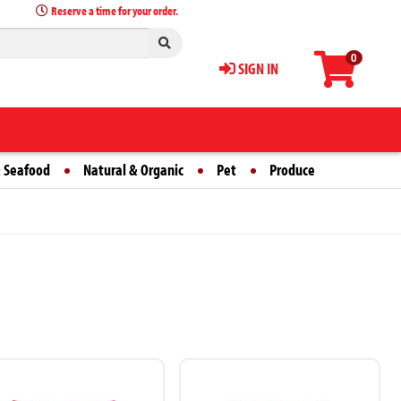
Reserve a time for your order.
0
SIGN IN
 Seafood
Natural & Organic
Pet
Produce