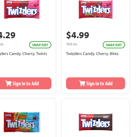
4.29
$4.99
oz.
16.0 oz.
SNAP/EBT
SNAP/EBT
zlers Candy, Cherry, Twists
Twizzlers Candy, Cherry, Bites
Sign in to Add
Sign in to Add