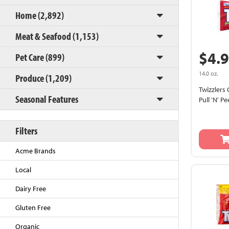
Home (2,892)
Meat & Seafood (1,153)
$4.
Pet Care (899)
14.0 oz.
Produce (1,209)
Twizzlers 
Seasonal Features
Pull 'N' Pe
Back to Top
Filters
Acme Brands
Local
Dairy Free
Gluten Free
Organic