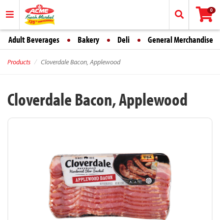
0
Adult Beverages
Bakery
Deli
General Merchandise
Products
Cloverdale Bacon, Applewood
Cloverdale Bacon, Applewood