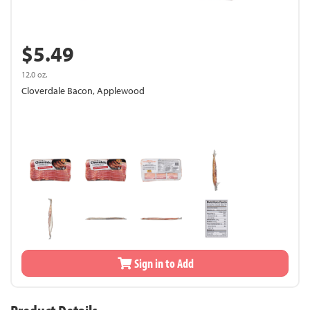
$5.49
12.0 oz.
Cloverdale Bacon, Applewood
Sign in to Add