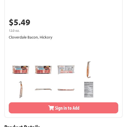
$5.49
12.0 oz.
Cloverdale Bacon, Hickory
Sign in to Add