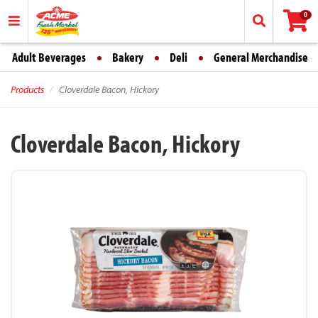
0
Adult Beverages
Bakery
Deli
General Merchandise
Products
Cloverdale Bacon, Hickory
Cloverdale Bacon, Hickory