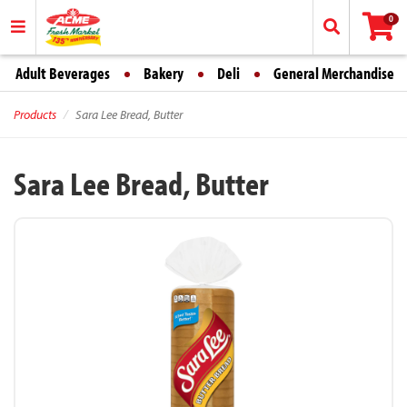
0
Adult Beverages
Bakery
Deli
General Merchandise
Products
Sara Lee Bread, Butter
Sara Lee Bread, Butter