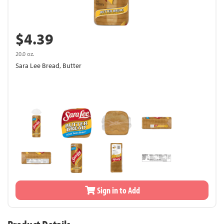
$4.39
20.0 oz.
Sara Lee Bread, Butter
Sign in to Add