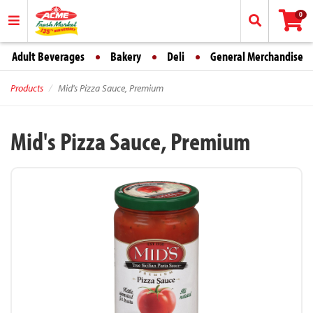
0
Adult Beverages
Bakery
Deli
General Merchandise
Products
Mid's Pizza Sauce, Premium
Mid's Pizza Sauce, Premium