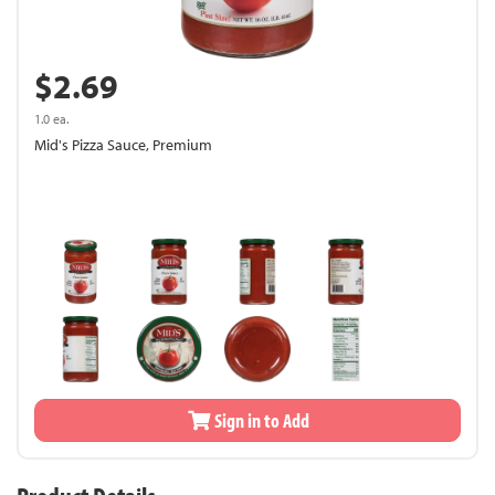
$2.69
1.0 ea.
Mid's Pizza Sauce, Premium
Sign in to Add