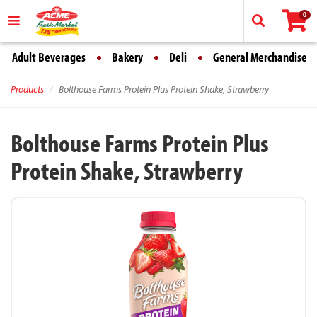
0
Adult Beverages
Bakery
Deli
General Merchandise
Products
Bolthouse Farms Protein Plus Protein Shake, Strawberry
Bolthouse Farms Protein Plus
Protein Shake, Strawberry