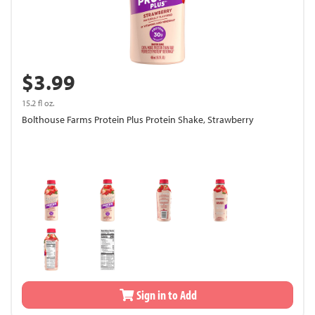
$3.99
15.2 fl oz.
Bolthouse Farms Protein Plus Protein Shake, Strawberry
Sign in to Add