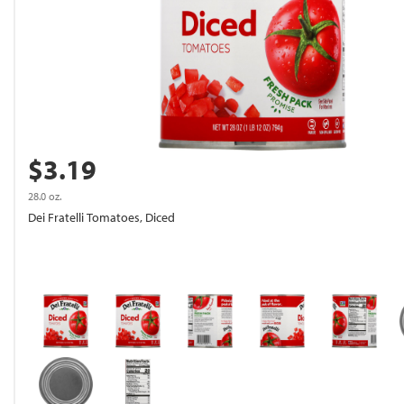
$3.19
28.0 oz.
Dei Fratelli Tomatoes, Diced