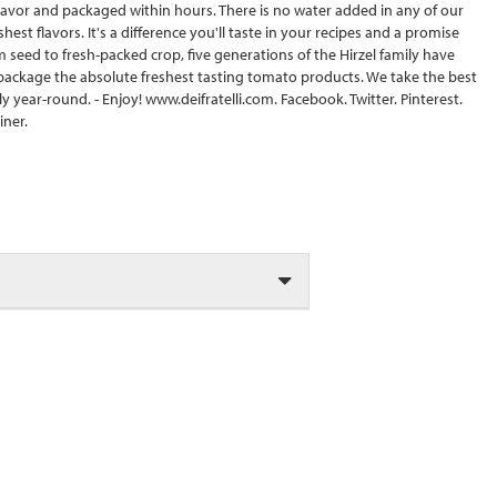
lavor and packaged within hours. There is no water added in any of our
t flavors. It's a difference you'll taste in your recipes and a promise
m seed to fresh-packed crop, five generations of the Hirzel family have
 package the absolute freshest tasting tomato products. We take the best
y year-round. - Enjoy! www.deifratelli.com. Facebook. Twitter. Pinterest.
iner.