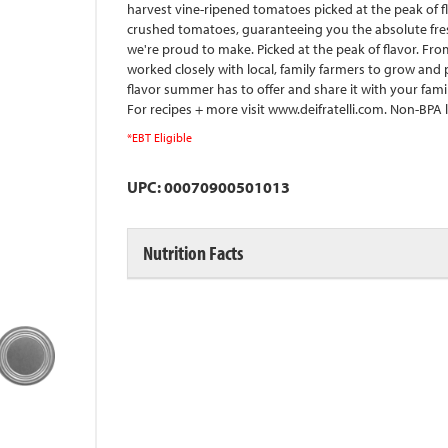
harvest vine-ripened tomatoes picked at the peak of f
crushed tomatoes, guaranteeing you the absolute freshes
we're proud to make. Picked at the peak of flavor. Fro
worked closely with local, family farmers to grow and
flavor summer has to offer and share it with your famil
For recipes + more visit www.deifratelli.com. Non-BPA l
*EBT Eligible
UPC: 00070900501013
Nutrition Facts