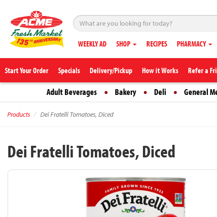
WEEKLY AD
SHOP
RECIPES
PHARMACY
Start Your Order
Specials
Delivery/Pickup
How it Works
Refer a Fr
Adult Beverages
Bakery
Deli
General M
Products
Dei Fratelli Tomatoes, Diced
Dei Fratelli Tomatoes, Diced