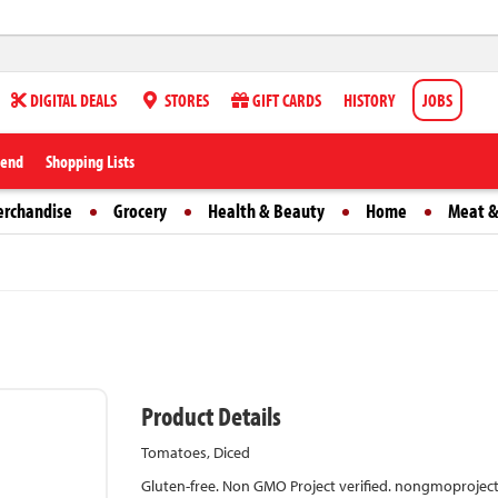
DIGITAL DEALS
STORES
GIFT CARDS
HISTORY
JOBS
iend
Shopping Lists
erchandise
Grocery
Health & Beauty
Home
Meat &
Product Details
Tomatoes, Diced
Gluten-free. Non GMO Project verified. nongmoproject