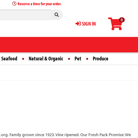
Reserve a time for your order.
0
SIGN IN
 Seafood
Natural & Organic
Pet
Produce
.org. Family grown since 1923. Vine ripened. Our Fresh Pack Promise: We