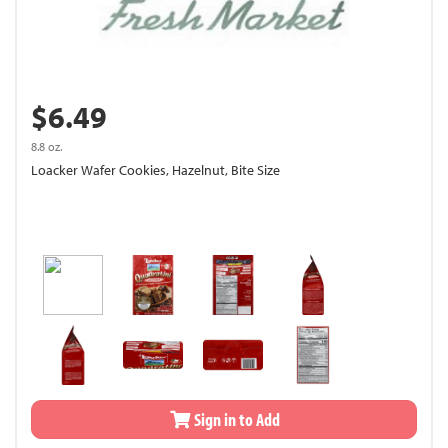
$6.49
8.8 oz.
Loacker Wafer Cookies, Hazelnut, Bite Size
Sign in to Add