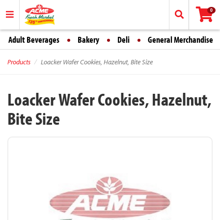
0
Adult Beverages
Bakery
Deli
General Merchandise
Products
Loacker Wafer Cookies, Hazelnut, Bite Size
Loacker Wafer Cookies, Hazelnut,
Bite Size