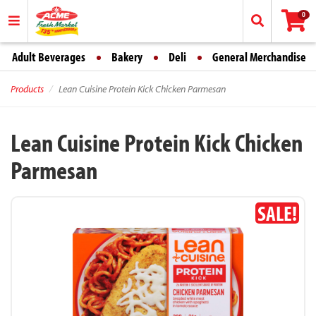
0
Adult Beverages
Bakery
Deli
General Merchandise
Products
Lean Cuisine Protein Kick Chicken Parmesan
Lean Cuisine Protein Kick Chicken
Parmesan
SALE!