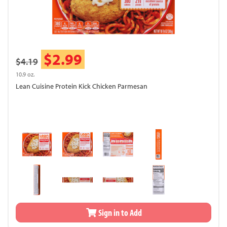
$2.99
$4.19
10.9 oz.
Lean Cuisine Protein Kick Chicken Parmesan
Sign in to Add