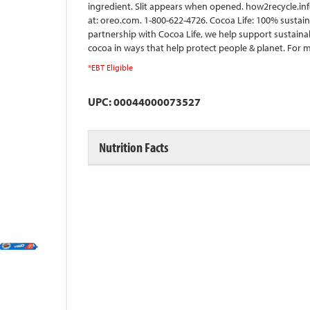
ingredient. Slit appears when opened. how2recycle.info
at: oreo.com. 1-800-622-4726. Cocoa Life: 100% sustai
partnership with Cocoa Life, we help support sustaina
cocoa in ways that help protect people & planet. For m
*EBT Eligible
UPC: 00044000073527
Nutrition Facts