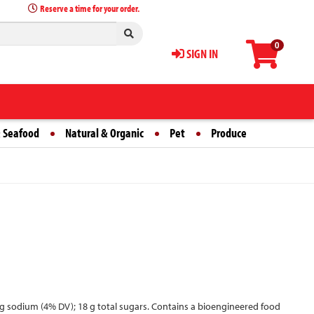
Reserve a time for your order.
0
SIGN IN
 Seafood
Natural & Organic
Pet
Produce
0 mg sodium (4% DV); 18 g total sugars. Contains a bioengineered food