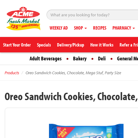
WEEKLY AD
SHOP
RECIPES
PHARMACY
Start Your Order
Specials
Delivery/Pickup
How it Works
Refer a Fr
Adult Beverages
Bakery
Deli
General M
Products
Oreo Sandwich Cookies, Chocolate, Mega Stuf, Party Size
Oreo Sandwich Cookies, Chocolate, 