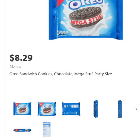
$8.29
25.4 oz.
Oreo Sandwich Cookies, Chocolate, Mega Stuf, Party Size