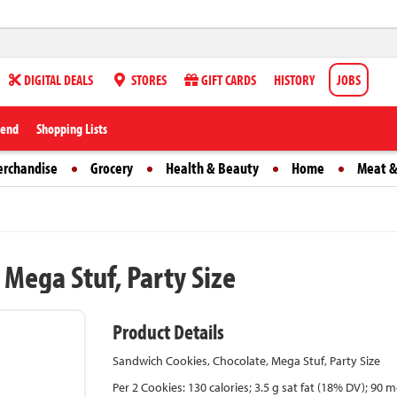
DIGITAL DEALS
STORES
GIFT CARDS
HISTORY
JOBS
iend
Shopping Lists
erchandise
Grocery
Health & Beauty
Home
Meat &
Mega Stuf, Party Size
Product Details
Sandwich Cookies, Chocolate, Mega Stuf, Party Size
Per 2 Cookies: 130 calories; 3.5 g sat fat (18% DV); 9