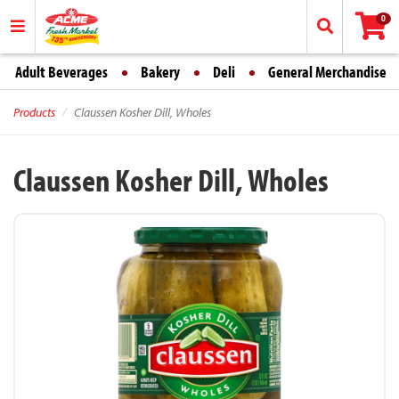
0
Adult Beverages
Bakery
Deli
General Merchandise
Products
Claussen Kosher Dill, Wholes
Claussen Kosher Dill, Wholes