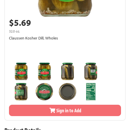
$5.69
32.0 oz.
Claussen Kosher Dill, Wholes
Sign in to Add