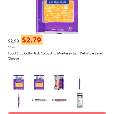
$2.79
$2.99
8.0 oz.
Food Club Colby Jack Colby And Monterey Jack Deli-Style Sliced
Cheese