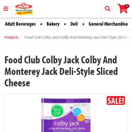
0
Adult Beverages
Bakery
Deli
General Merchandise
Products
Food Club Colby Jack Colby And Monterey Jack Deli-Style Sliced Ch
Food Club Colby Jack Colby And
Monterey Jack Deli-Style Sliced
Cheese
SALE!