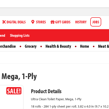
DIGITAL DEALS
STORES
GIFT CARDS
HISTORY
JOBS
iend
Shopping Lists
erchandise
Grocery
Health & Beauty
Home
Meat &
, Mega, 1-Ply
SALE!
Product Details
Ultra Clean Toilet Paper, Mega, 1-Ply
18 rolls - 284 1-ply sheet per roll. 3.82 x 4.0 in (9.7 x