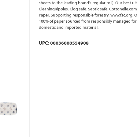
sheets to the leading brand’s regular roll). Our best u
CleaningRipples. Clog safe. Septic safe. Cottonelle.com
Paper. Supporting responsible forestry. www.fsc.org. O
100% of paper sourced from responsibly managed fore
domestic and imported material.
UPC: 00036000554908