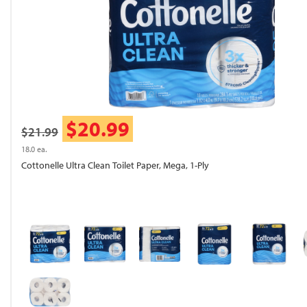
$20.99
$21.99
18.0 ea.
Cottonelle Ultra Clean Toilet Paper, Mega, 1-Ply