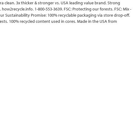
ltra clean. 3x thicker & stronger vs. USA leading value brand. Strong
. how2recycle.info. 1-800-553-3639. FSC: Protecting our forests. FSC: Mix -
ur Sustainability Promise: 100% recyclable packaging via store drop-off.
sts. 100% recycled content used in cores. Made in the USA from