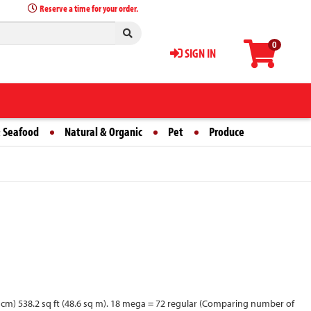
Reserve a time for your order.
0
SIGN IN
 Seafood
Natural & Organic
Pet
Produce
 10.2 cm) 538.2 sq ft (48.6 sq m). 18 mega = 72 regular (Comparing number of