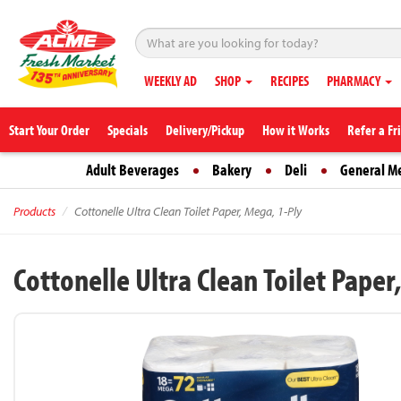
WEEKLY AD
SHOP
RECIPES
PHARMACY
Start Your Order
Specials
Delivery/Pickup
How it Works
Refer a Fr
Adult Beverages
Bakery
Deli
General M
Products
Cottonelle Ultra Clean Toilet Paper, Mega, 1-Ply
Cottonelle Ultra Clean Toilet Paper