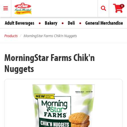
0
Adult Beverages
Bakery
Deli
General Merchandise
Products
MorningStar Farms Chik'n Nuggets
MorningStar Farms Chik'n
Nuggets