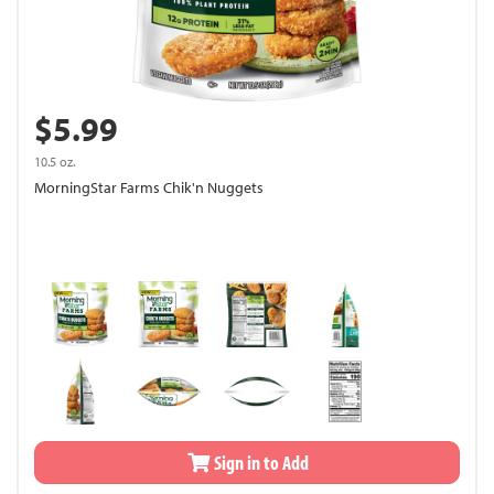
$5.99
10.5 oz.
MorningStar Farms Chik'n Nuggets
Sign in to Add