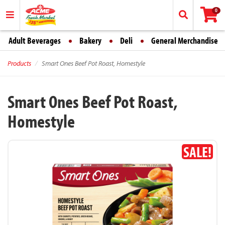
0
Adult Beverages
Bakery
Deli
General Merchandise
Products
Smart Ones Beef Pot Roast, Homestyle
Smart Ones Beef Pot Roast,
Homestyle
SALE!