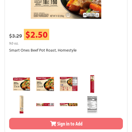
$2.50
$3.29
9.0 oz.
Smart Ones Beef Pot Roast, Homestyle
Sign in to Add