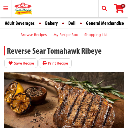
0
Adult Beverages
Bakery
Deli
General Merchandise
Browse Recipes
My Recipe Box
Shopping List
Reverse Sear Tomahawk Ribeye
Save Recipe
Print Recipe