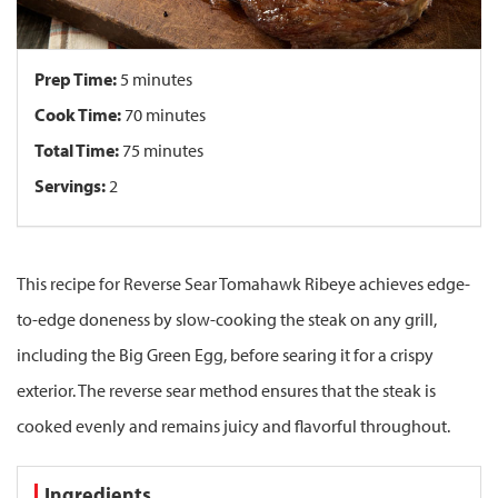
Prep Time:
5 minutes
Cook Time:
70 minutes
Total Time:
75 minutes
Servings:
2
This recipe for Reverse Sear Tomahawk Ribeye achieves edge-
to-edge doneness by slow-cooking the steak on any grill,
including the Big Green Egg, before searing it for a crispy
exterior. The reverse sear method ensures that the steak is
cooked evenly and remains juicy and flavorful throughout.
Ingredients