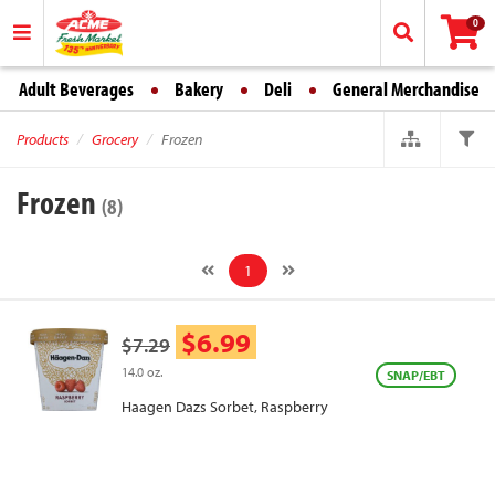
0
Adult Beverages
Bakery
Deli
General Merchandise
Products
Grocery
Frozen
Frozen
(8)
1
$6.99
$7.29
14.0 oz.
SNAP/EBT
Haagen Dazs Sorbet, Raspberry