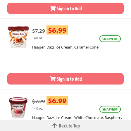
Sign in to Add
$6.99
$7.29
14.0 oz.
SNAP/EBT
Haagen Dazs Ice Cream, Caramel Cone
Sign in to Add
$6.99
$7.29
14.0 oz.
SNAP/EBT
Haagen Dazs Ice Cream, White Chocolate, Raspberry
Truffle
Back to Top