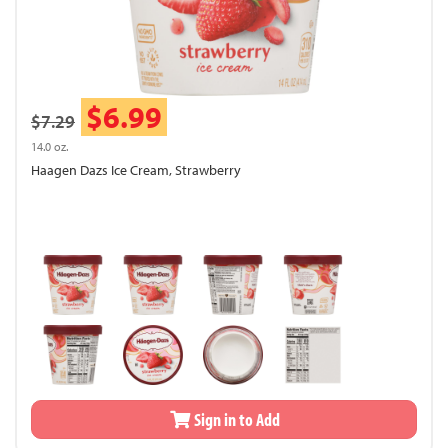
$6.99
$7.29
14.0 oz.
Haagen Dazs Ice Cream, Strawberry
Sign in to Add