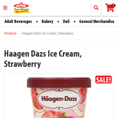
0
Adult Beverages
Bakery
Deli
General Merchandise
Products
Haagen Dazs Ice Cream, Strawberry
Haagen Dazs Ice Cream,
Strawberry
SALE!