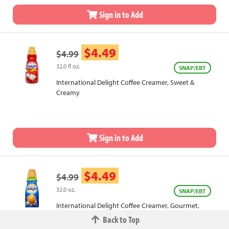
Sign in to Add
$4.49
$4.99
32.0 fl oz.
SNAP/EBT
International Delight Coffee Creamer, Sweet &
Creamy
Sign in to Add
$4.49
$4.99
32.0 oz.
SNAP/EBT
International Delight Coffee Creamer, Gourmet,
Sugar Free, French Vanilla
Back to Top