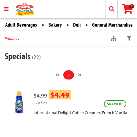
0
Adult Beverages
Bakery
Deli
General Merchandise
Products
Specials
(22)
1
$4.49
$4.99
32.0 fl oz.
SNAP/EBT
International Delight Coffee Creamer, French Vanilla