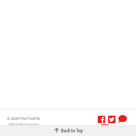
© 2026 The Fred W.
Albrecht Grocery
Terms &
Back to Top
Company All
Conditions
-