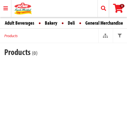
0
Adult Beverages
Bakery
Deli
General Merchandise
Products
Products
(0)