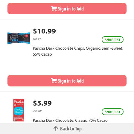
Sign in to Add
$10.99
8.8 ea.
SNAP/EBT
Pascha Dark Chocolate Chips, Organic, Semi-Sweet,
55% Cacao
Sign in to Add
$5.99
2.8 oz.
SNAP/EBT
Pascha Dark Chocolate, Classic, 70% Cacao
Back to Top