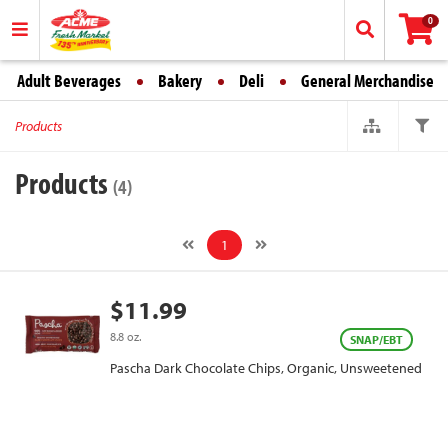
0
Adult Beverages
Bakery
Deli
General Merchandise
Products
Products
(4)
1
$11.99
8.8 oz.
SNAP/EBT
Pascha Dark Chocolate Chips, Organic, Unsweetened