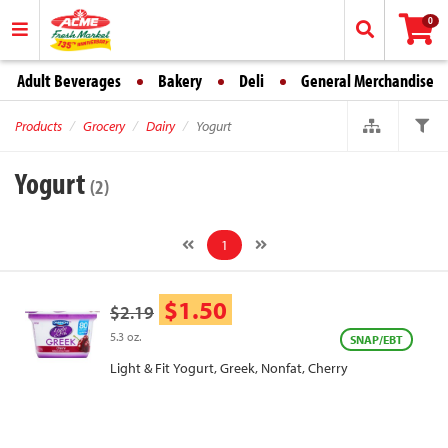
0
Adult Beverages
Bakery
Deli
General Merchandise
Products
Grocery
Dairy
Yogurt
Yogurt
(2)
1
$1.50
$2.19
5.3 oz.
SNAP/EBT
Light & Fit Yogurt, Greek, Nonfat, Cherry