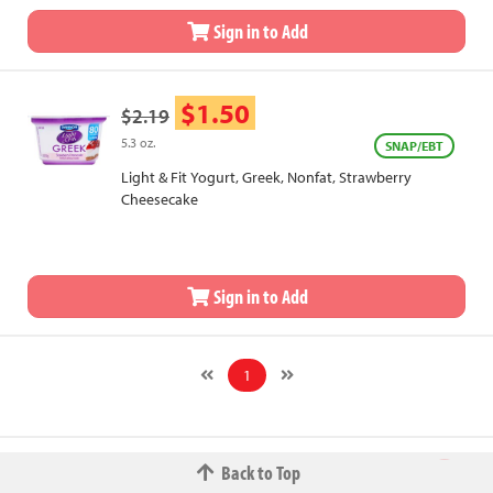
Sign in to Add
$1.50
$2.19
5.3 oz.
SNAP/EBT
Light & Fit Yogurt, Greek, Nonfat, Strawberry
Cheesecake
Sign in to Add
1
Back to Top
© 2026 The Fred W.