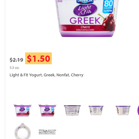
$1.50
$2.19
5.3 oz.
Light & Fit Yogurt, Greek, Nonfat, Cherry