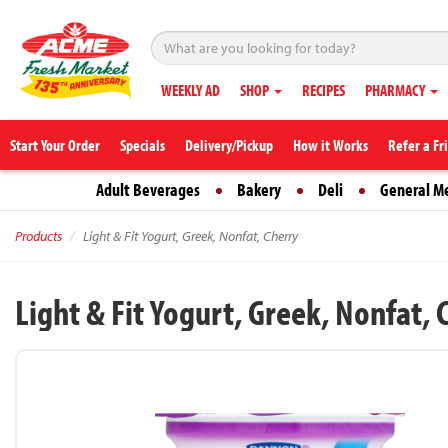
WEEKLY AD
SHOP
RECIPES
PHARMACY
Start Your Order
Specials
Delivery/Pickup
How it Works
Refer a Fr
Adult Beverages
Bakery
Deli
General M
Products
Light & Fit Yogurt, Greek, Nonfat, Cherry
Light & Fit Yogurt, Greek, Nonfat, 