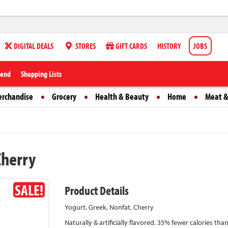
DIGITAL DEALS
STORES
GIFT CARDS
HISTORY
JOBS
iend
Shopping Lists
erchandise
Grocery
Health & Beauty
Home
Meat &
Cherry
SALE!
Product Details
Yogurt, Greek, Nonfat, Cherry
Naturally & artificially flavored. 35% fewer calories th