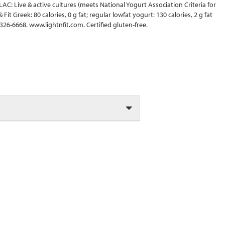
LAC: Live & active cultures (meets National Yogurt Association Criteria for
Fit Greek: 80 calories, 0 g fat; regular lowfat yogurt: 130 calories, 2 g fat
26-6668. www.lightnfit.com. Certified gluten-free.