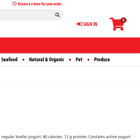
Reserve a time for your order.
0
SIGN IN
 Seafood
Natural & Organic
Pet
Produce
an regular lowfat yogurt. 80 calories. 12 g protein. Contains active yogurt