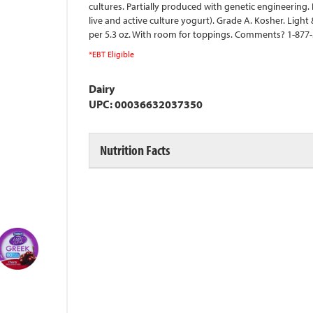
cultures. Partially produced with genetic engineering. 
live and active culture yogurt). Grade A. Kosher. Light & 
per 5.3 oz. With room for toppings. Comments? 1-877-3
*EBT Eligible
Dairy
UPC: 00036632037350
Nutrition Facts