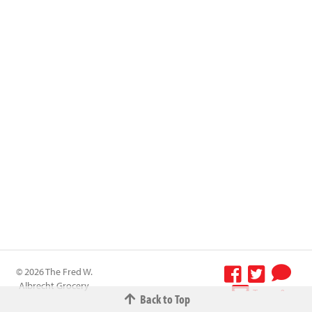
© 2026 The Fred W.
Albrecht Grocery
Terms &
Back to Top
Company All
Conditions
-