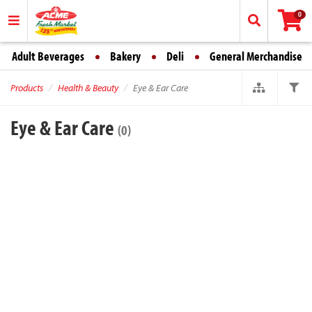
0
Adult Beverages
Bakery
Deli
General Merchandise
Products
Health & Beauty
Eye & Ear Care
Eye & Ear Care
(0)