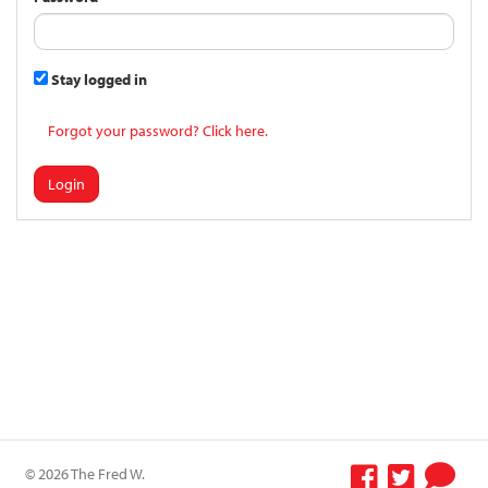
Stay logged in
Forgot your password? Click here.
Login
© 2026 The Fred W.