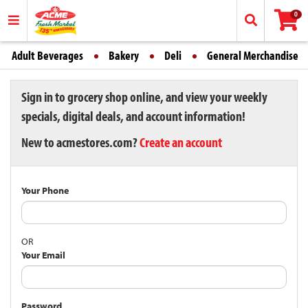
0
Adult Beverages
Bakery
Deli
General Merchandise
Sign in to grocery shop online, and view your weekly
specials, digital deals, and account information!
New to acmestores.com?
Create an account
Your Phone
OR
Your Email
Password