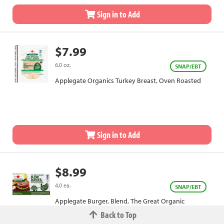
Sign in to Add
$7.99
6.0 oz.
SNAP/EBT
Applegate Organics Turkey Breast, Oven Roasted
Sign in to Add
$8.99
4.0 ea.
SNAP/EBT
Applegate Burger, Blend, The Great Organic
Back to Top