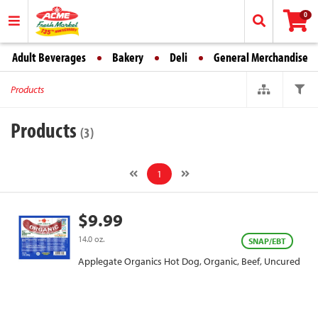
0
Adult Beverages
Bakery
Deli
General Merchandise
Products
Products
(3)
1
$9.99
14.0 oz.
SNAP/EBT
Applegate Organics Hot Dog, Organic, Beef, Uncured