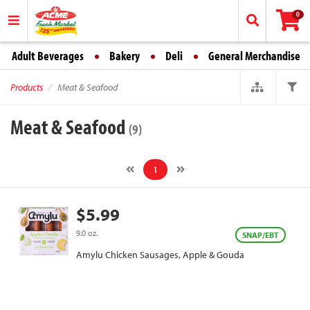
0
Adult Beverages
Bakery
Deli
General Merchandise
Products
Meat & Seafood
Meat & Seafood
(9)
1
$5.99
9.0 oz.
SNAP/EBT
Amylu Chicken Sausages, Apple & Gouda