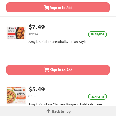
Sign in to Add
$7.49
10.0 oz.
SNAP/EBT
Amylu Chicken Meatballs, Italian-Style
Sign in to Add
$5.49
8.0 oz.
SNAP/EBT
Amylu Cowboy Chicken Burgers, Antibiotic Free
Back to Top