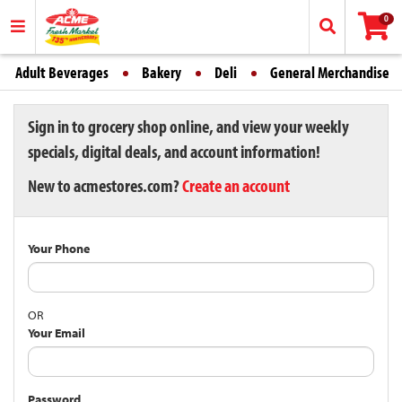
0
Adult Beverages
Bakery
Deli
General Merchandise
Sign in to grocery shop online, and view your weekly
specials, digital deals, and account information!
New to acmestores.com?
Create an account
Your Phone
OR
Your Email
Password