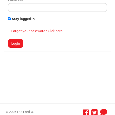
Stay logged in
Forgot your password? Click here.
Login
© 2026 The Fred W.