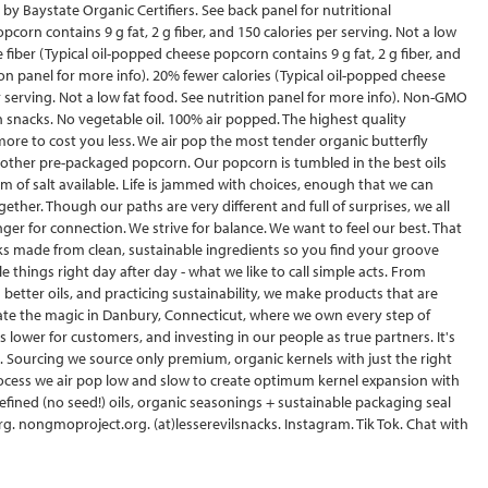
c by Baystate Organic Certifiers. See back panel for nutritional
pcorn contains 9 g fat, 2 g fiber, and 150 calories per serving. Not a low
 fiber (Typical oil-popped cheese popcorn contains 9 g fat, 2 g fiber, and
tion panel for more info). 20% fewer calories (Typical oil-popped cheese
er serving. Not a low fat food. See nutrition panel for more info). Non-GMO
n snacks. No vegetable oil. 100% air popped. The highest quality
re to cost you less. We air pop the most tender organic butterfly
n other pre-packaged popcorn. Our popcorn is tumbled in the best oils
rm of salt available. Life is jammed with choices, enough that we can
ogether. Though our paths are very different and full of surprises, we all
 for connection. We strive for balance. We want to feel our best. That
ks made from clean, sustainable ingredients so you find your groove
le things right day after day - what we like to call simple acts. From
better oils, and practicing sustainability, we make products that are
ate the magic in Danbury, Connecticut, where we own every step of
s lower for customers, and investing in our people as true partners. It's
 Sourcing we source only premium, organic kernels with just the right
rocess we air pop low and slow to create optimum kernel expansion with
efined (no seed!) oils, organic seasonings + sustainable packaging seal
.org. nongmoproject.org. (at)lesserevilsnacks. Instagram. Tik Tok. Chat with