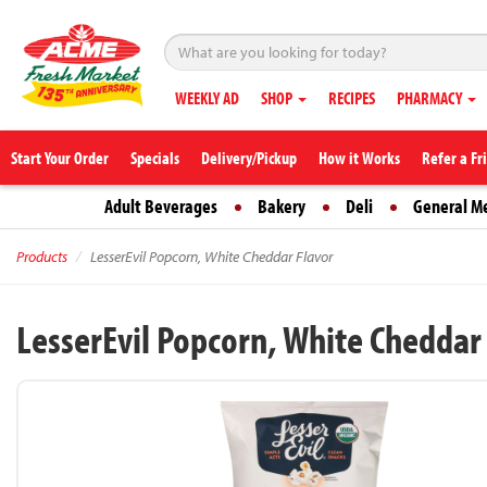
WEEKLY AD
SHOP
RECIPES
PHARMACY
Start Your Order
Specials
Delivery/Pickup
How it Works
Refer a Fr
Adult Beverages
Bakery
Deli
General M
Products
LesserEvil Popcorn, White Cheddar Flavor
LesserEvil Popcorn, White Cheddar