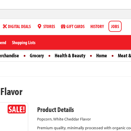
DIGITAL DEALS
STORES
GIFT CARDS
HISTORY
JOBS
iend
Shopping Lists
erchandise
Grocery
Health & Beauty
Home
Meat &
 Flavor
SALE!
Product Details
Popcorn, White Cheddar Flavor
Premium quality, minimally processed with organic coco