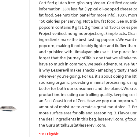
Certified gluten free. gfco.org. Vegan. Certified organi
information. 33% less fat (Typical oil-popped cheese po
fat food. See nutrition panel for more info). 100% more
150 calories per serving. Not a low fat food. See nutri
popcorn contains 9 g fat, 2 g fiber, and 150 calories p
Project verified. nongmoproject.org. Simple acts. Clea
ingredients make the best tasting popcorn. We want mo
popcorn, making it noticeably lighter and fluffier tha
and sprinkled with Himalayan pink salt - the purest fo
forget that the journey of life is one that we all take t
have so much in common. We seek adventure. We hunger
is why Lesserevil makes snacks - amazingly tasty snac
wherever you're going. For us, it's about doing the litt
sourcing organic, providing minimal processing, using 
better for both our consumers and the planet. We cre
production, including controlling quality, keeping cost
an East Coast kind of Zen. How we pop our popcorn. 1.
amount of moisture to create a great mouthfeel. 2. P
more surface area for oils and seasoning. 3. Flavor unr
the deal. Ingredients in this bag. lesserevil.com. gfco
the Guru at talk2us(at)lesserevil.com.
*EBT Eligible