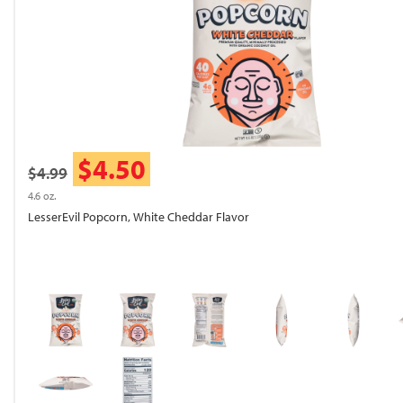
$4.50
$4.99
4.6 oz.
LesserEvil Popcorn, White Cheddar Flavor