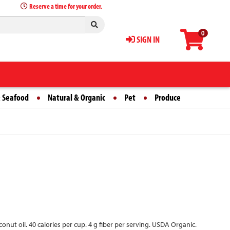
Reserve a time for your order.
0
SIGN IN
 Seafood
Natural & Organic
Pet
Produce
nut oil. 40 calories per cup. 4 g fiber per serving. USDA Organic.