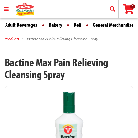
0
Adult Beverages
Bakery
Deli
General Merchandise
Products
Bactine Max Pain Relieving Cleansing Spray
Bactine Max Pain Relieving
Cleansing Spray