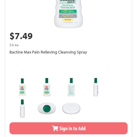
$7.49
5.0 ea.
Bactine Max Pain Relieving Cleansing Spray
Sign in to Add