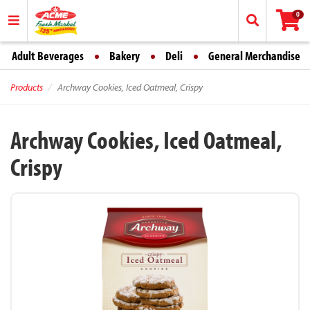
0
Adult Beverages
Bakery
Deli
General Merchandise
Products
Archway Cookies, Iced Oatmeal, Crispy
Archway Cookies, Iced Oatmeal,
Crispy