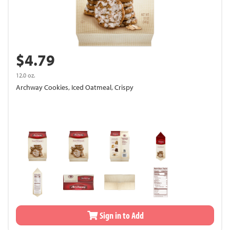
$4.79
12.0 oz.
Archway Cookies, Iced Oatmeal, Crispy
Sign in to Add