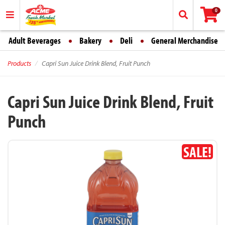
0
Adult Beverages
Bakery
Deli
General Merchandise
Products
Capri Sun Juice Drink Blend, Fruit Punch
Capri Sun Juice Drink Blend, Fruit
Punch
SALE!