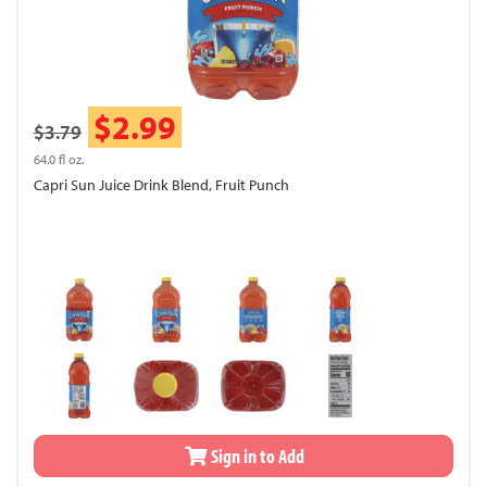
$2.99
$3.79
64.0 fl oz.
Capri Sun Juice Drink Blend, Fruit Punch
Sign in to Add